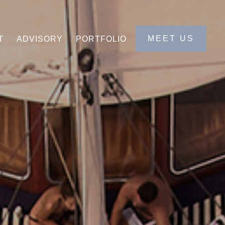
MEET US
T
ADVISORY
PORTFOLIO