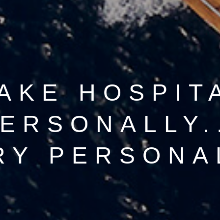
AKE HOSPIT
ERSONALLY.
RY PERSONA