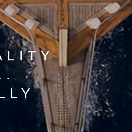
ALITY
..
LLY