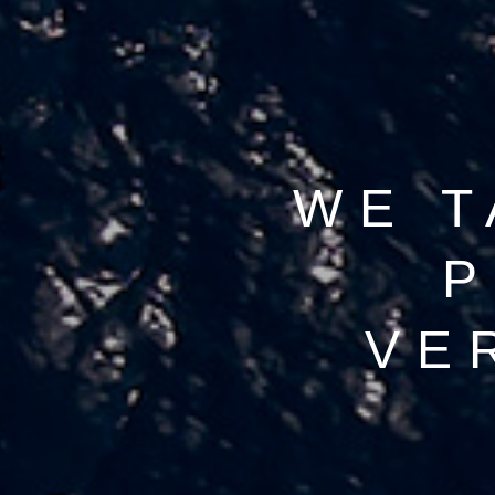
WE T
P
VE