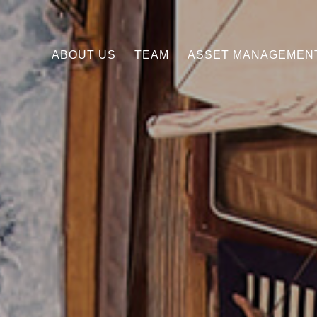
ABOUT US
TEAM
ASSET MANAGEMEN