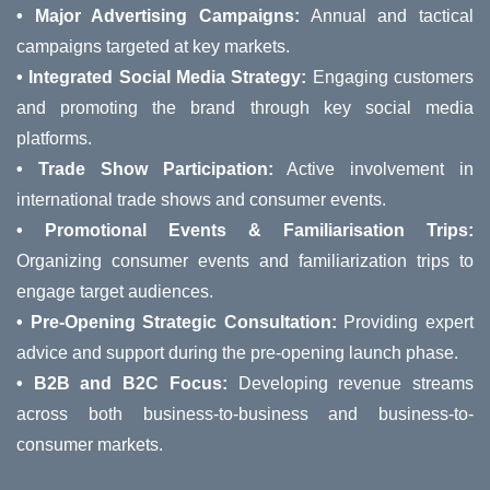
• Major Advertising Campaigns:
Annual and tactical
campaigns targeted at key markets.
• Integrated Social Media Strategy:
Engaging customers
and promoting the brand through key social media
platforms.
• Trade Show Participation:
Active involvement in
international trade shows and consumer events.
• Promotional Events & Familiarisation Trips:
Organizing consumer events and familiarization trips to
engage target audiences.
• Pre-Opening Strategic Consultation:
Providing expert
advice and support during the pre-opening launch phase.
• B2B and B2C Focus:
Developing revenue streams
across both business-to-business and business-to-
consumer markets.