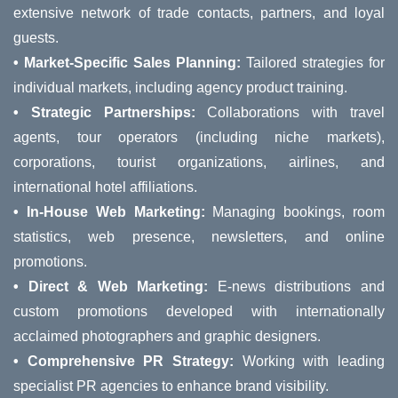
extensive network of trade contacts, partners, and loyal
guests.
• Market-Specific Sales Planning:
Tailored strategies for
individual markets, including agency product training.
• Strategic Partnerships:
Collaborations with travel
agents, tour operators (including niche markets),
corporations, tourist organizations, airlines, and
international hotel affiliations.
• In-House Web Marketing:
Managing bookings, room
statistics, web presence, newsletters, and online
promotions.
• Direct & Web Marketing:
E-news distributions and
custom promotions developed with internationally
acclaimed photographers and graphic designers.
• Comprehensive PR Strategy:
Working with leading
specialist PR agencies to enhance brand visibility.