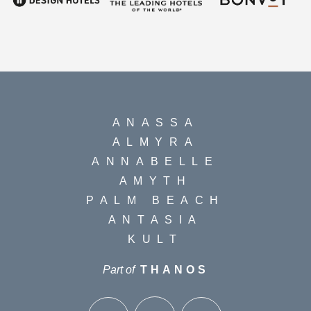
ANASSA
ALMYRA
ANNABELLE
AMYTH
PALM BEACH
ANTASIA
KULT
Part of
THANOS