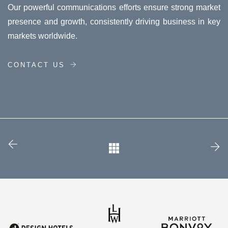
Our powerful communications efforts ensure strong market
presence and growth, consistently driving business in key
markets worldwide.
CONTACT US