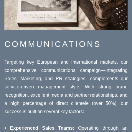
COMMUNICATIONS
Targeting key European and international markets, our
comprehensive communications campaign—integrating
Sales, Marketing, and PR strategies—complements our
service-driven management style. With strong brand
recognition, excellent media and partner relationships, and
a high percentage of direct clientele (over 50%), our
success is built on several key factors:
• Experienced Sales Teams:
Operating through an