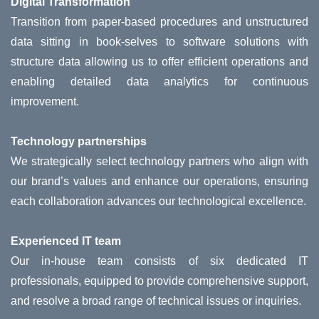
Digital Transformation
Transition from paper-based procedures and unstructured
data sitting in book-selves to software solutions with
structure data allowing us to offer efficient operations and
enabling detailed data analytics for continuous
improvement.
Technology partnerships
We strategically select technology partners who align with
our brand’s values and enhance our operations, ensuring
each collaboration advances our technological excellence.
Experienced IT team
Our in-house team consists of six dedicated IT
professionals, equipped to provide comprehensive support,
and resolve a broad range of technical issues or inquiries.