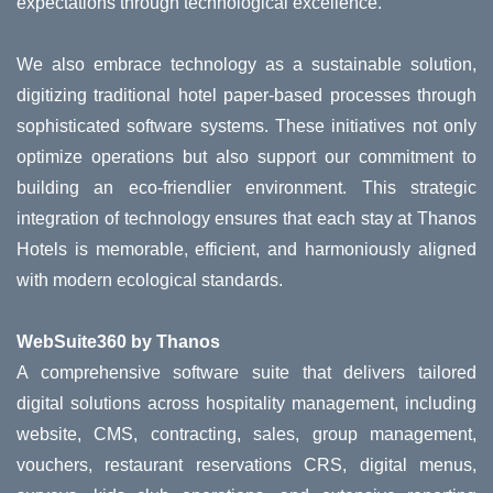
expectations through technological excellence.
We also embrace technology as a sustainable solution,
digitizing traditional hotel paper-based processes through
sophisticated software systems. These initiatives not only
optimize operations but also support our commitment to
building an eco-friendlier environment. This strategic
integration of technology ensures that each stay at Thanos
Hotels is memorable, efficient, and harmoniously aligned
with modern ecological standards.
WebSuite360 by Thanos
A comprehensive software suite that delivers tailored
digital solutions across hospitality management, including
website, CMS, contracting, sales, group management,
vouchers, restaurant reservations CRS, digital menus,