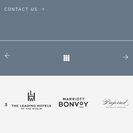
CONTACT US