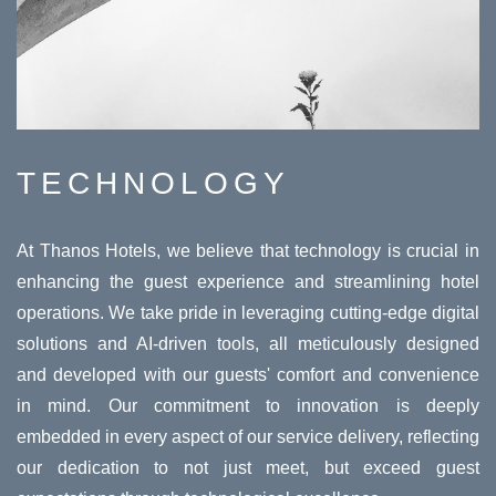
TECHNOLOGY
At Thanos Hotels, we believe that technology is crucial in
enhancing the guest experience and streamlining hotel
operations. We take pride in leveraging cutting-edge digital
solutions and AI-driven tools, all meticulously designed
and developed with our guests' comfort and convenience
in mind. Our commitment to innovation is deeply
embedded in every aspect of our service delivery, reflecting
our dedication to not just meet, but exceed guest