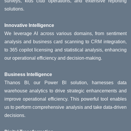
surveys, kids club operations, and extensive reporting
solutions.
Innovative Intelligence
We leverage AI across various domains, from sentiment
analysis and business card scanning to CRM integration,
to 365 copilot licensing and statistical analysis, enhancing
our operational efficiency and decision-making.
Business Intelligence
Thanos BI, our Power BI solution, harnesses data
warehouse analytics to drive strategic enhancements and
improve operational efficiency. This powerful tool enables
us to perform comprehensive analysis and take data-driven
decisions.