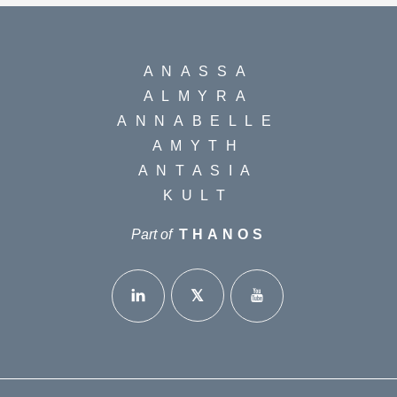
ANASSA
ALMYRA
ANNABELLE
AMYTH
ANTASIA
KULT
Part of
THANOS