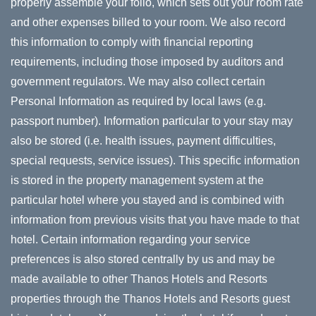
properly assemble your folio, which sets out your room rate
and other expenses billed to your room. We also record
this information to comply with financial reporting
requirements, including those imposed by auditors and
government regulators. We may also collect certain
Personal Information as required by local laws (e.g.
passport number). Information particular to your stay may
also be stored (i.e. health issues, payment difficulties,
special requests, service issues). This specific information
is stored in the property management system at the
particular hotel where you stayed and is combined with
information from previous visits that you have made to that
hotel. Certain information regarding your service
preferences is also stored centrally by us and may be
made available to other Thanos Hotels and Resorts
properties through the Thanos Hotels and Resorts guest