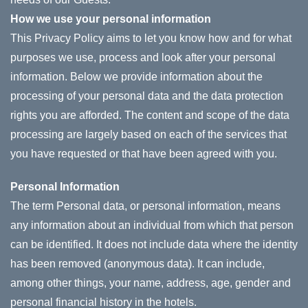
How we use your personal information
This Privacy Policy aims to let you know how and for what
purposes we use, process and look after your personal
information. Below we provide information about the
processing of your personal data and the data protection
rights you are afforded. The content and scope of the data
processing are largely based on each of the services that
you have requested or that have been agreed with you.
Personal Information
The term Personal data, or personal information, means
any information about an individual from which that person
can be identified. It does not include data where the identity
has been removed (anonymous data). It can include,
among other things, your name, address, age, gender and
personal financial history in the hotels.