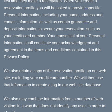
first time they make a reservation. When you create a
reservation profile you will be asked to provide specific
Personal Information, including your name, address and
contact information, as well as certain guarantee and
deposit information to secure your reservation, such as
your credit card number. Your transmittal of your Personal
Information shall constitute your acknowledgment and
agreement to the terms and conditions contained in this
Privacy Policy.
We also retain a copy of the reservation profile on our web
site, excluding your credit card number. We will then use
that information to create a log in our web site database.
We also may combine information from a number of web
visitors in a way that does not identify any user, in order to