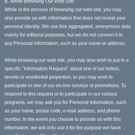
B. While Browsing Our Web Site
While in the process of browsing our web site, you may
also provide us with information that does not reveal your
personal identity. We use this aggregated, anonymous data
mainly for editorial purposes, but we do not connect it to
any Personal Information, such as your name or address.
While browsing our web site, you may also wish to put in a
specific "Information Request" about one of our hotels,
resorts or residential properties, or you may wish to
participate in one of our on-line surveys or promotions. To
respond to this request or to participate in our various
programs, we may ask you for Personal Information, such
as your name, postal code, e-mail address, and phone
number. In the event you choose to provide us with this
information, we will only use it for the purpose we have