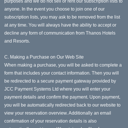
purposes and we do not sell or rent our subscription lists to
anyone. In the event you choose to join one of our
subscription lists, you may ask to be removed from the list
at any time. You will always have the ability to accept or
decline any form of communication from Thanos Hotels
and Resorts.
C. Making a Purchase on Our Web Site
When making a purchase, you will be asked to complete a
form that includes your contact information. Then you will
be redirected to a secure payment gateway provided by
JCC Payment Systems Ltd where you will enter your
payment details and confirm the payment. Upon payment,
you will be automatically redirected back to our website to
view your reservation overview. Additionally an email
confirmation of your reservation details is also