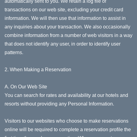
automatically sent to you. We retain a log file of
transactions on our web site, excluding your credit card
information. We will then use that information to assist in
any inquiries about your transaction. We also occasionally
combine information from a number of web visitors in a way
that does not identify any user, in order to identify user
patterns.
2. When Making a Reservation
A. On Our Web Site
You can search for rates and availability at our hotels and
resorts without providing any Personal Information.
Visitors to our websites who choose to make reservations
online will be required to complete a reservation profile the