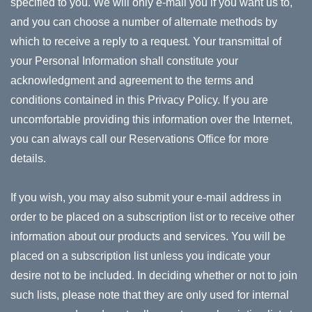
specified to you. We will only e-mail you if you want us to,
and you can choose a number of alternate methods by
which to receive a reply to a request. Your transmittal of
your Personal Information shall constitute your
acknowledgment and agreement to the terms and
conditions contained in this Privacy Policy. If you are
uncomfortable providing this information over the Internet,
you can always call our Reservations Office for more
details.
If you wish, you may also submit your e-mail address in
order to be placed on a subscription list or to receive other
information about our products and services. You will be
placed on a subscription list unless you indicate your
desire not to be included. In deciding whether or not to join
such lists, please note that they are only used for internal