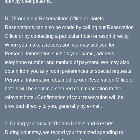
identify user patterns.
B. Through our Reservations Office or Hotels
Reservations can also be made by calling our Reservation
Office or by contacting a particular hotel or resort directly.
When you make a reservation we may ask you for
Personal Information such as your name, address,
telephone number and method of payment. We may also
obtain from you any room preferences or special requests.
Personal Information obtained by our Reservation Office or
hotels will be sent in a secured communication to the
relevant hotel. Confirmation of your reservation will be
provided directly to you, generally by e-mail.
3. During your stay at Thanos Hotels and Resorts
During your stay, we record your itemized spending to