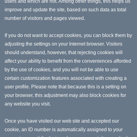
users and which are not. Among other things, this helps us
improve and update the site, based on such data as total
number of visitors and pages viewed.
If you do not want to accept cookies, you can block them by
adjusting the settings on your Internet browser. Visitors
should understand, however, that rejecting cookies will
affect your ability to benefit from the conveniences afforded
by the use of cookies, and you will not be able to use
certain customization features associated with creating a
user profile. Please note that because this is a setting on
your browser, this adjustment may also block cookies for
any website you visit.
Once you have visited our web site and accepted our
cookie, an ID number is automatically assigned to your