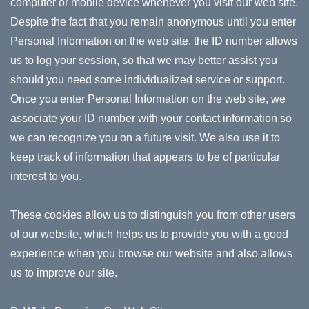
computer or mobile device whenever you visit our web site.
Despite the fact that you remain anonymous until you enter
Personal Information on the web site, the ID number allows
us to log your session, so that we may better assist you
should you need some individualized service or support.
Once you enter Personal Information on the web site, we
associate your ID number with your contact information so
we can recognize you on a future visit. We also use it to
keep track of information that appears to be of particular
interest to you.
These cookies allow us to distinguish you from other users
of our website, which helps us to provide you with a good
experience when you browse our website and also allows
us to improve our site.