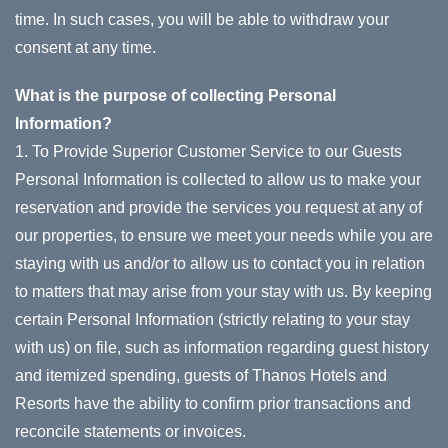
time. In such cases, you will be able to withdraw your
consent at any time.
What is the purpose of collecting Personal
Information?
1. To Provide Superior Customer Service to our Guests
Personal Information is collected to allow us to make your
reservation and provide the services you request at any of
our properties, to ensure we meet your needs while you are
staying with us and/or to allow us to contact you in relation
to matters that may arise from your stay with us. By keeping
certain Personal Information (strictly relating to your stay
with us) on file, such as information regarding guest history
and itemized spending, guests of Thanos Hotels and
Resorts have the ability to confirm prior transactions and
reconcile statements or invoices.