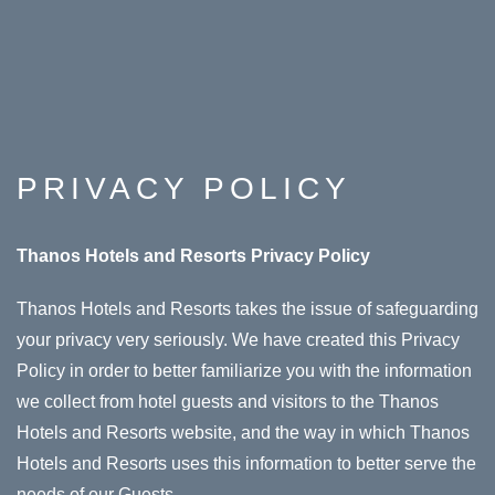
PRIVACY POLICY
Thanos Hotels and Resorts Privacy Policy
Thanos Hotels and Resorts takes the issue of safeguarding
your privacy very seriously. We have created this Privacy
Policy in order to better familiarize you with the information
we collect from hotel guests and visitors to the Thanos
Hotels and Resorts website, and the way in which Thanos
Hotels and Resorts uses this information to better serve the
needs of our Guests.