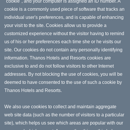
"cookie", and your computer is assigned an ID number. A
cookie is a commonly used piece of software that tracks an
individual user's preferences, and is capable of enhancing
your visit to the site. Cookies allow us to provide a
customized experience without the visitor having to remind
us of his or her preferences each time she or he visits our
site. Our cookies do not contain any personally identifying
information. Thanos Hotels and Resorts cookies are
exclusive to and do not follow visitors to other Internet
addresses. By not blocking the use of cookies, you will be
deemed to have consented to the use of such a cookie by
Thanos Hotels and Resorts.
We also use cookies to collect and maintain aggregate
web site data (such as the number of visitors to a particular
site), which helps us see which areas are popular with our