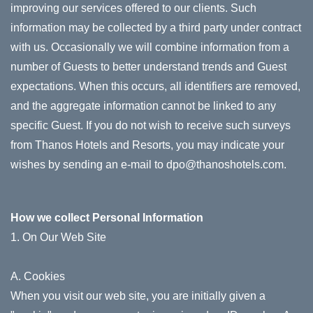
improving our services offered to our clients. Such
information may be collected by a third party under contract
with us. Occasionally we will combine information from a
number of Guests to better understand trends and Guest
expectations. When this occurs, all identifiers are removed,
and the aggregate information cannot be linked to any
specific Guest. If you do not wish to receive such surveys
from Thanos Hotels and Resorts, you may indicate your
wishes by sending an e-mail to dpo@thanoshotels.com.
How we collect Personal Information
1. On Our Web Site
A. Cookies
When you visit our web site, you are initially given a