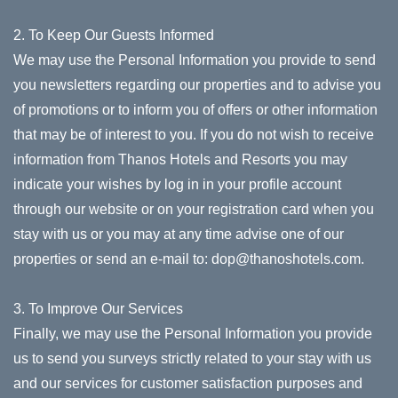
2. To Keep Our Guests Informed
We may use the Personal Information you provide to send
you newsletters regarding our properties and to advise you
of promotions or to inform you of offers or other information
that may be of interest to you. If you do not wish to receive
information from Thanos Hotels and Resorts you may
indicate your wishes by log in in your profile account
through our website or on your registration card when you
stay with us or you may at any time advise one of our
properties or send an e-mail to:
dop@thanoshotels.com
.
3. To Improve Our Services
Finally, we may use the Personal Information you provide
us to send you surveys strictly related to your stay with us
and our services for customer satisfaction purposes and