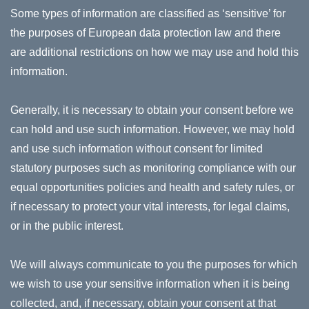
Some types of information are classified as ‘sensitive’ for
the purposes of European data protection law and there
are additional restrictions on how we may use and hold this
information.
Generally, it is necessary to obtain your consent before we
can hold and use such information. However, we may hold
and use such information without consent for limited
statutory purposes such as monitoring compliance with our
equal opportunities policies and health and safety rules, or
if necessary to protect your vital interests, for legal claims,
or in the public interest.
We will always communicate to you the purposes for which
we wish to use your sensitive information when it is being
collected, and, if necessary, obtain your consent at that