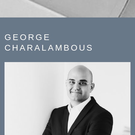
GEORGE
CHARALAMBOUS