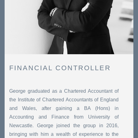
FINANCIAL CONTROLLER
George graduated as a Chartered Accountant of
the Institute of Chartered Accountants of England
and Wales, after gaining a BA (Hons) in
Accounting and Finance from University of
Newcastle. George joined the group in 2016,
bringing with him a wealth of experience to the