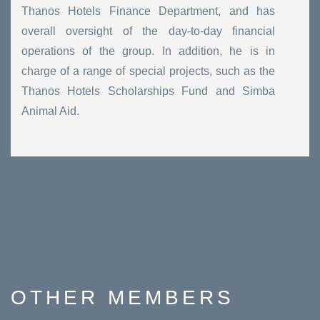
Thanos Hotels Finance Department, and has
overall oversight of the day-to-day financial
operations of the group. In addition, he is in
charge of a range of special projects, such as the
Thanos Hotels Scholarships Fund and Simba
Animal Aid.
OTHER
MEMBERS