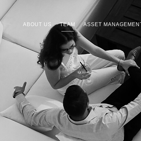
ABOUT US
TEAM
ASSET MANAGEMEN