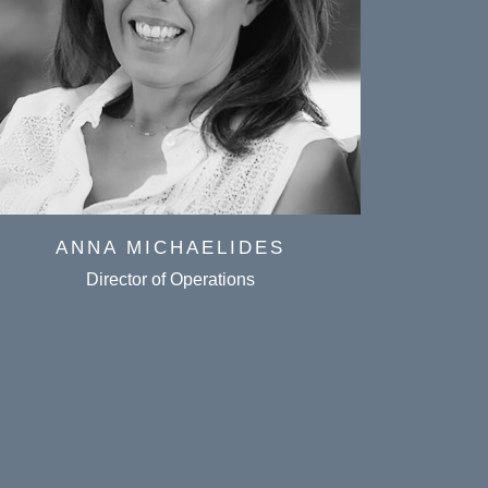
ANNA MICHAELIDES
CH
Director of Operations