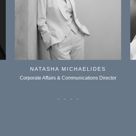
NATASHA MICHAELIDES
Corporate Affairs & Communications Director