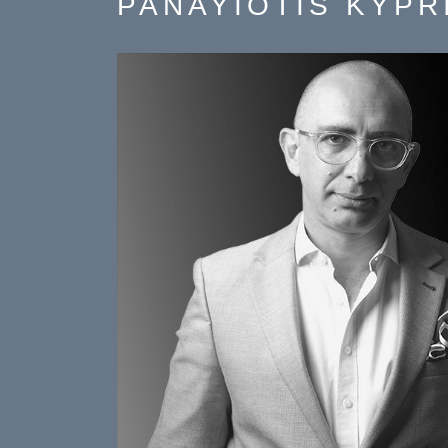
PANAYIOTIS KYPR