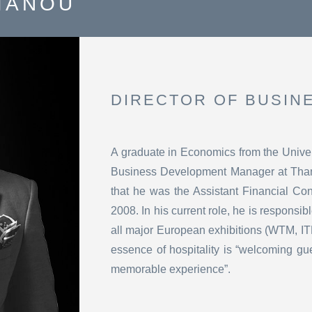
IANOU
DIRECTOR OF BUSIN
A graduate in Economics from the Univer
Business Development Manager at Thano
that he was the Assistant Financial Co
2008. In his current role, he is responsib
all major European exhibitions (WTM, IT
essence of hospitality is “welcoming gu
memorable experience”.