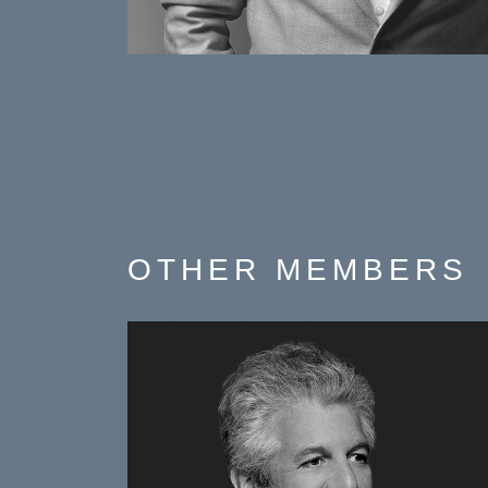
OTHER
MEMBERS