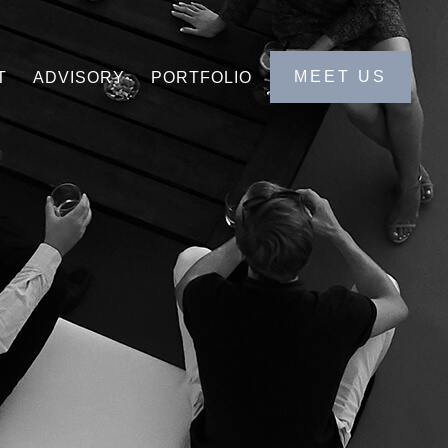
MEET US
T
ADVISORY
PORTFOLIO