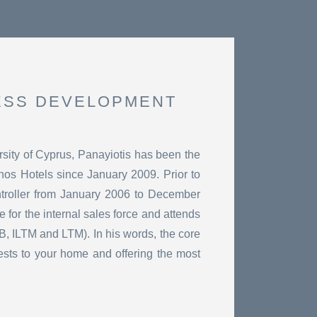
ESS DEVELOPMENT
sity of Cyprus, Panayiotis has been the
s Hotels since January 2009. Prior to
ntroller from January 2006 to December
le for the internal sales force and attends
B, ILTM and LTM). In his words, the core
ests to your home and offering the most