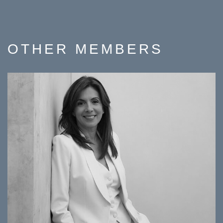
OTHER
MEMBERS