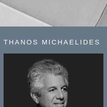
THANOS MICHAELIDES