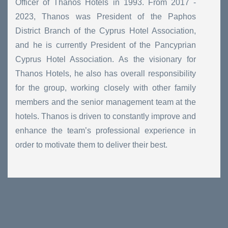
Officer of Thanos Hotels in 1993. From 2017 -
2023, Thanos was President of the Paphos
District Branch of the Cyprus Hotel Association,
and he is currently President of the Pancyprian
Cyprus Hotel Association. As the visionary for
Thanos Hotels, he also has overall responsibility
for the group, working closely with other family
members and the senior management team at the
hotels. Thanos is driven to constantly improve and
enhance the team’s professional experience in
order to motivate them to deliver their best.