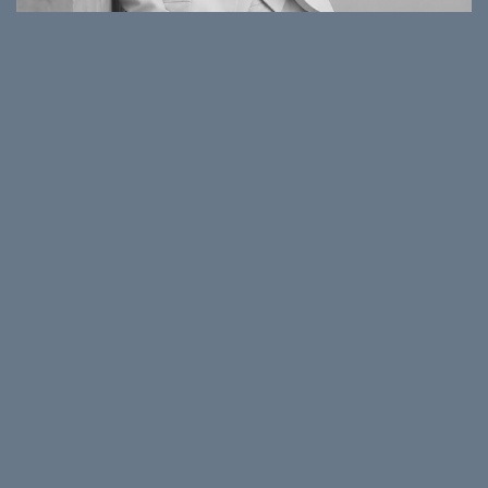
NATASHA MICHAELIDES
Corporate Affairs & Communications Director