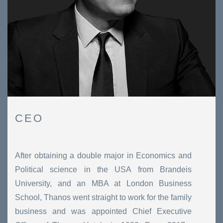
CEO
After obtaining a double major in Economics and
Political science in the USA from Brandeis
University, and an MBA at London Business
School, Thanos went straight to work for the family
business and was appointed Chief Executive