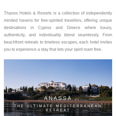
Thanos Hotels & Resorts is a collection of independently
minded havens for free-spirited travellers, offering unique
destinations in Cyprus and Greece where luxury,
authenticity, and individuality blend seamlessly. From
beachfront retreats to timeless escapes, each hotel invites
you to experience a stay that lets your spirit roam free.
ANASSA
THE ULTIMATE MEDITERRANEAN
RETREAT