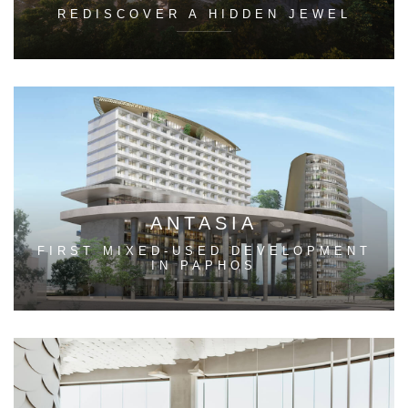
REDISCOVER A HIDDEN JEWEL
ANTASIA
FIRST MIXED-USED DEVELOPMENT
IN PAPHOS