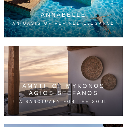
ANNABELLE
AN OASIS OF REFINED ELEGANCE
AMYTH OF MYKONOS
AGIOS STEFANOS
A SANCTUARY FOR THE SOUL