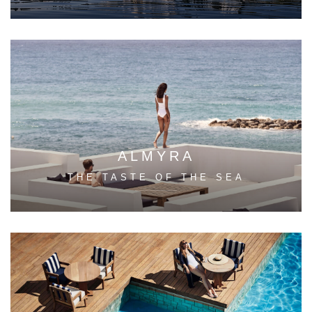
ALMYRA
THE TASTE OF THE SEA