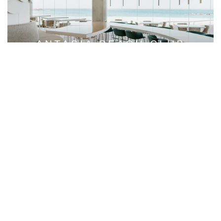
ANTASIA BEACH CLUB
A DAY-TO-NIGHT EXPERIENCE
OUR DESTINATIONS
Immerse yourself in the luxury of our hotels, where
sumptuous accommodations and gourmet restaurants set
the scene for an unforgettable stay in the world’s most
desirable destinations.