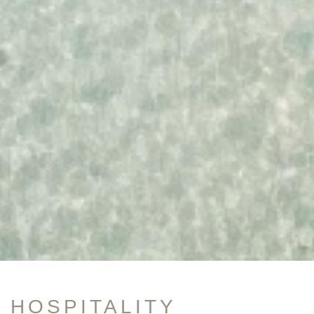
HOSPITALITY