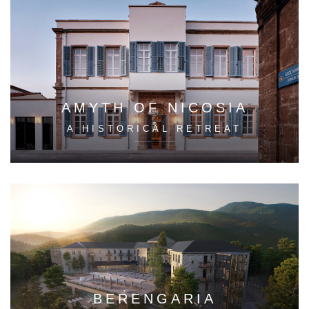
AMYTH OF NICOSIA
A HISTORICAL RETREAT
BERENGARIA