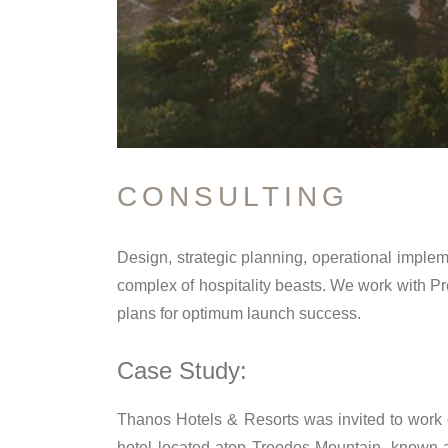
CONSULTING
Design, strategic planning, operational imple
complex of hospitality beasts. We work with P
plans for optimum launch success.
Case Study:
Thanos Hotels & Resorts was invited to work on
hotel located atop Troodos Mountain, known a