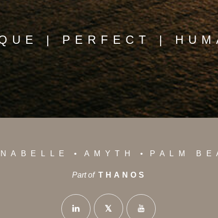
QUE | PERFECT | HU
NABELLE
AMYTH
PALM B
Part of
THANOS