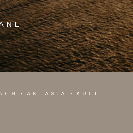
MANE
EACH
ANTASIA
KULT