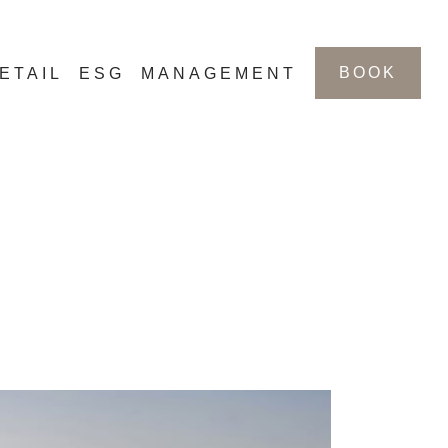
BOOK
ETAIL
ESG
MANAGEMENT