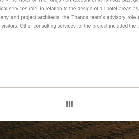
al services role, in relation to the design of all hotel areas as
any and project architects, the Thanos team’s advisory role
isitors. Other consulting services for the project included the 