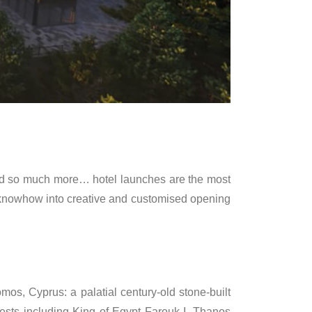
 and so much more… hotel launches are the most
c knowhow into creative and customised opening
mos, Cyprus: a palatial century-old stone-built
ests including King of Egypt Farouk I. Thanos