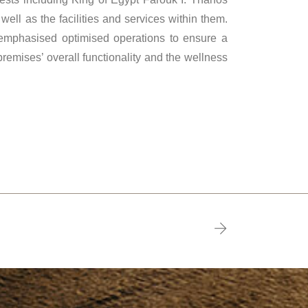
 well as the facilities and services within them.
 emphasised optimised operations to ensure a
premises’ overall functionality and the wellness