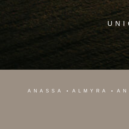
UNI
ANASSA
ALMYRA
AN