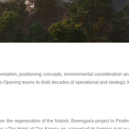
mentation, positioning concepts, environmental consideration
re-Opening teams to distil decades of operational and strategi
 the regeneration of the historic Berengaria project in Prodro
s «The Hotel of The Kings» on account of its famous past gu