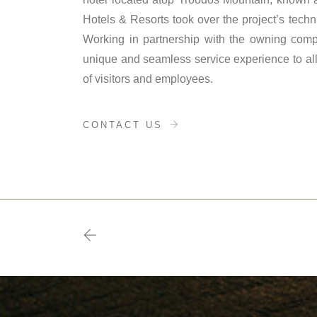
Hotels & Resorts took over the project’s technic
Working in partnership with the owning comp
unique and seamless service experience to all v
of visitors and employees.
CONTACT US