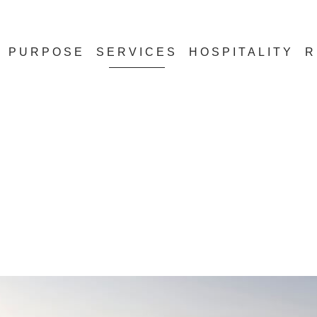
PURPOSE
SERVICES
HOSPITALITY
R