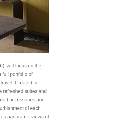
), will focus on the
ull portfolio of
travel. Created in
e refreshed suites and
efined accessories and
efurbishment of each
r its panoramic views of