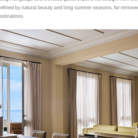
defined by natural beauty and long summer seasons, far removed
stinations.