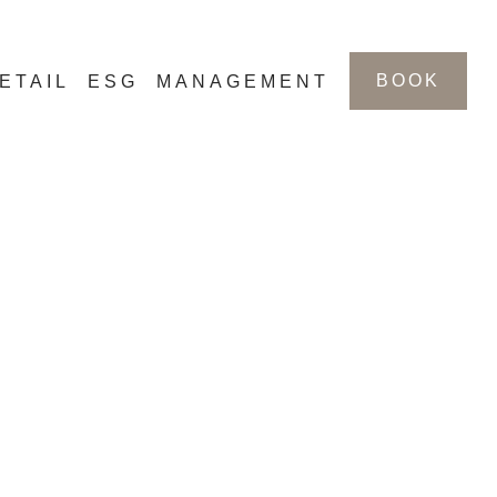
BOOK
ETAIL
ESG
MANAGEMENT