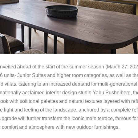
unveiled ahead of the start of the summer season (March 27, 2026
 units- Junior Suites and higher room categories, as well as the f
d villas, catering to an increased demand for multi-generational 
rnationally acclaimed interior design studio Yabu Pushelberg, th
look with soft tonal palettes and natural textures layered with r
the light and feeling of the landscape, anchored by a complete r
pgrade will further transform the iconic main terrace, famous fo
ng comfort and atmosphere with new outdoor furnishings.