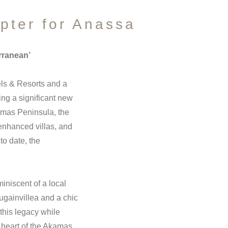
pter for Anassa
rranean’
ls & Resorts and a
ng a significant new
kamas Peninsula, the
enhanced villas, and
to date, the
iniscent of a local
ougainvillea and a chic
this legacy while
 heart of the Akamas