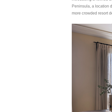
Peninsula, a location 
more crowded resort de