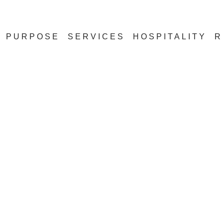
PURPOSE
SERVICES
HOSPITALITY
R