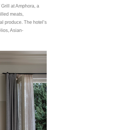
 Grill at Amphora, a
illed meats,
al produce. The hotel’s
lios, Asian-