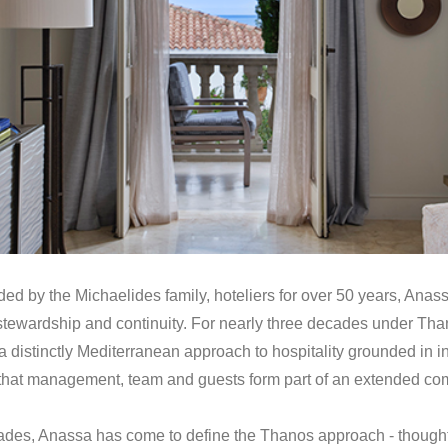
d by the Michaelides family, hoteliers for over 50 years, Anass
tewardship and continuity. For nearly three decades under Tha
 distinctly Mediterranean approach to hospitality grounded in in
ef that management, team and guests form part of an extended co
cades, Anassa has come to define the Thanos approach - though