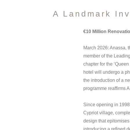
A Landmark Inv
€10 Million Renovati
March 2026: Anassa, t
member of the Leading 
chapter for the ‘Queen
hotel will undergo a p
the introduction of a 
programme reaffirms A
Since opening in 1998, 
Cypriot village, comple
design that epitomises
introducing a refined 