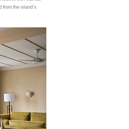
 from the island’s