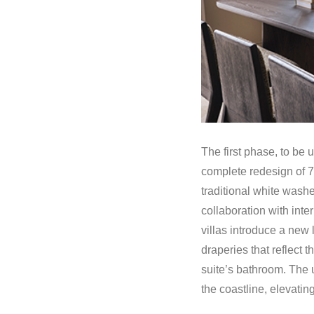
The first phase, to be 
complete redesign of 76
traditional white washe
collaboration with inte
villas introduce a new 
draperies that reflect 
suite’s bathroom. The u
the coastline, elevati