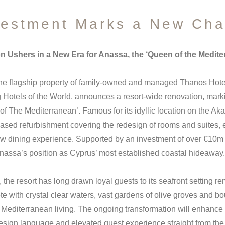
estment Marks a New Cha
on Ushers in a New Era for Anassa, the ‘Queen of the Medite
he flagship property of family-owned and managed Thanos Hote
Hotels of the World, announces a resort-wide renovation, marki
 of The Mediterranean’. Famous for its idyllic location on the A
hased refurbishment covering the redesign of rooms and suites, 
new dining experience. Supported by an investment of over €10m 
nassa’s position as Cyprus’ most established coastal hideaway.
the resort has long drawn loyal guests to its seafront setting rem
te with crystal clear waters, vast gardens of olive groves and b
 Mediterranean living. The ongoing transformation will enhance 
design language and elevated guest experience straight from the