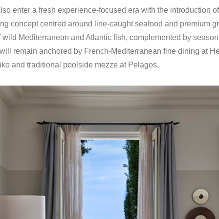
lso enter a fresh experience-focused era with the introduction of
ning concept centred around line-caught seafood and premium gr
 wild Mediterranean and Atlantic fish, complemented by season
g will remain anchored by French-Mediterranean fine dining at He
iko and traditional poolside mezze at Pelagos.