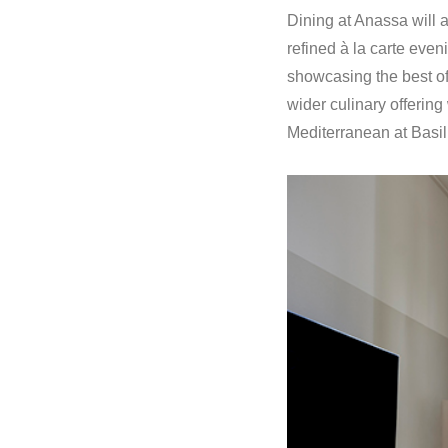
Dining at Anassa will a
refined à la carte eve
showcasing the best of
wider culinary offerin
Mediterranean at Basil