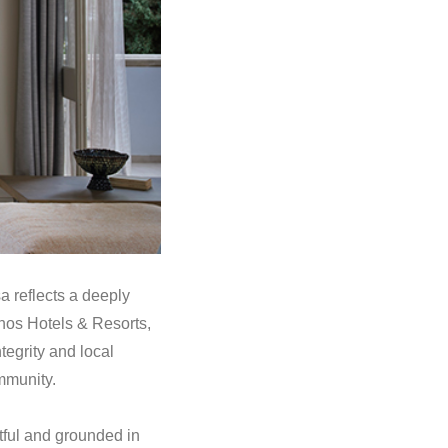
a reflects a deeply
nos Hotels & Resorts,
tegrity and local
mmunity.
tful and grounded in