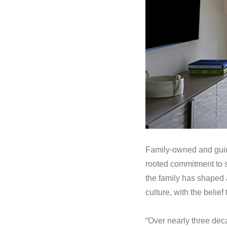
Family-owned and guide
rooted commitment to s
the family has shaped a
culture, with the beli
“Over nearly three de