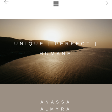
UNIQUE | PERFECT |
HUMANE
ANASSA
ALMYRA