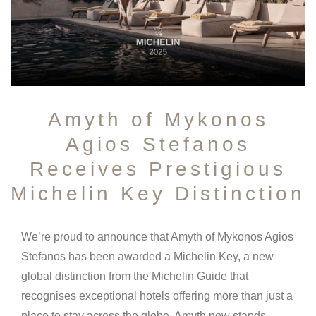
Amyth of Mykonos
Agios Stefanos
Receives Prestigious
Michelin Key Distinction
We’re proud to announce that Amyth of Mykonos Agios
Stefanos has been awarded a Michelin Key, a new
global distinction from the Michelin Guide that
recognises exceptional hotels offering more than just a
place to stay across the globe. Amyth now stands