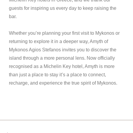
guests for inspiring us every day to keep raising the
bar.
Whether you’re planning your first visit to Mykonos or
returning to explore it in a deeper way, Amyth of
Mykonos Agios Stefanos invites you to discover the
island through a more personal lens. Now officially
recognised as a Michelin Key hotel, Amyth is more
than just a place to stay it’s a place to connect,
recharge, and experience the true spirit of Mykonos.