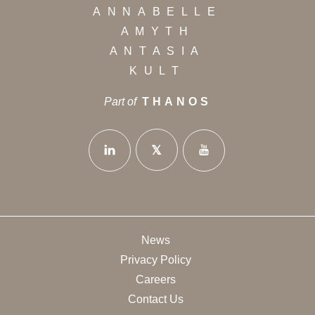
ANNABELLE
AMYTH
ANTASIA
KULT
Part of
THANOS
News
Privacy Policy
Careers
Contact Us