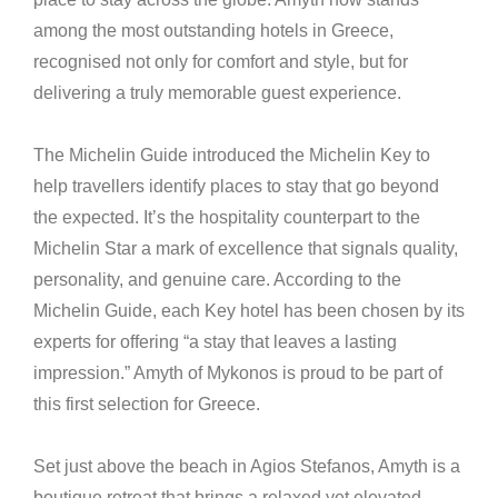
among the most outstanding hotels in Greece,
recognised not only for comfort and style, but for
delivering a truly memorable guest experience.
The Michelin Guide introduced the Michelin Key to
help travellers identify places to stay that go beyond
the expected. It’s the hospitality counterpart to the
Michelin Star a mark of excellence that signals quality,
personality, and genuine care. According to the
Michelin Guide, each Key hotel has been chosen by its
experts for offering “a stay that leaves a lasting
impression.” Amyth of Mykonos is proud to be part of
this first selection for Greece.
Set just above the beach in Agios Stefanos, Amyth is a
boutique retreat that brings a relaxed yet elevated