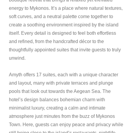
energy to Mykonos. It’s a place where natural textures,
soft curves, and a neutral palette come together to
create a soothing environment inspired by the island
itself. Every detail is designed to feel both effortless
and refined, from the handcrafted décor to the
thoughtfully appointed suites that invite guests to truly
unwind.
Amyth offers 17 suites, each with a unique character
and layout, many with private terraces and plunge
pools that look out towards the Aegean Sea. The
hotel’s design balances bohemian charm with
minimalist luxury, creating a calm and intimate
atmosphere just minutes from the buzz of Mykonos
Town. Here, guests can enjoy peace and privacy while
still being close to the island’s restaurants, nightlife,