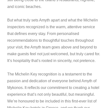
and iconic beaches.
But what truly sets Amyth apart and what the Michelin
inspectors recognized is the warm, attentive service
that defines every stay. From personalised
recommendations to thoughtful touches throughout
your visit, the Amyth team goes above and beyond to
make guests feel not just welcomed, but truly cared for.
It’s hospitality that’s rooted in sincerity, not pretence.
The Michelin Key recognition is a testament to the
passion and dedication of everyone behind Amyth of
Mykonos. It reflects our commitment to creating a hotel
experience that’s not only beautiful, but meaningful.
We’re honoured to be included in this first-ever list of
Michelin Key hotels in Greece, and we thank our