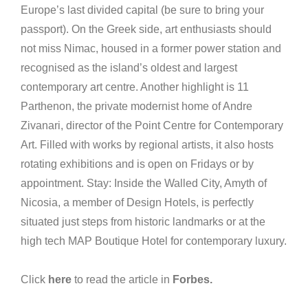
Europe’s last divided capital (be sure to bring your
passport). On the Greek side, art enthusiasts should
not miss Nimac, housed in a former power station and
recognised as the island’s oldest and largest
contemporary art centre. Another highlight is 11
Parthenon, the private modernist home of Andre
Zivanari, director of the Point Centre for Contemporary
Art. Filled with works by regional artists, it also hosts
rotating exhibitions and is open on Fridays or by
appointment. Stay: Inside the Walled City, Amyth of
Nicosia, a member of Design Hotels, is perfectly
situated just steps from historic landmarks or at the
high tech MAP Boutique Hotel for contemporary luxury.
Click
here
to read the article in
Forbes.