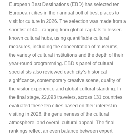
European Best Destinations (EBD) has selected ten
European cities in their annual poll of best places to
visit for culture in 2026. The selection was made from a
shortlist of 40—ranging from global capitals to lesser-
known cultural hubs, using quantifiable cultural
measures, including the concentration of museums,
the variety of cultural institutions and the depth of their
year-round programming. EBD’s panel of cultural
specialists also reviewed each city’s historical
significance, contemporary creative scene, quality of
the visitor experience and global cultural standing. In
the final stage, 22,093 travelers, across 131 countries,
evaluated these ten cities based on their interest in
visiting in 2026, the genuineness of the cultural
atmosphere, and overall cultural appeal. The final
rankings reflect an even balance between expert