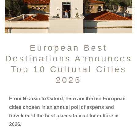
European Best
Destinations Announces
Top 10 Cultural Cities
2026
From Nicosia to Oxford, here are the ten European
cities chosen in an annual poll of experts and
travelers of the best places to visit for culture in
2026.