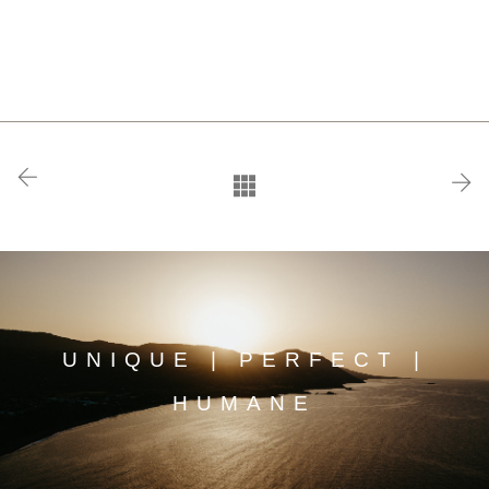
UNIQUE | PERFECT |
HUMANE