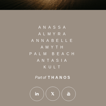
ANASSA
ALMYRA
ANNABELLE
AMYTH
PALM BEACH
ANTASIA
KULT
Part of
THANOS