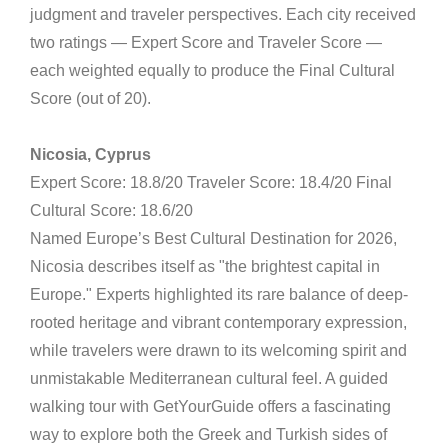
judgment and traveler perspectives. Each city received
two ratings — Expert Score and Traveler Score —
each weighted equally to produce the Final Cultural
Score (out of 20).
Nicosia, Cyprus
Expert Score: 18.8/20 Traveler Score: 18.4/20 Final
Cultural Score: 18.6/20
Named Europe’s Best Cultural Destination for 2026,
Nicosia describes itself as "the brightest capital in
Europe." Experts highlighted its rare balance of deep-
rooted heritage and vibrant contemporary expression,
while travelers were drawn to its welcoming spirit and
unmistakable Mediterranean cultural feel. A guided
walking tour with GetYourGuide offers a fascinating
way to explore both the Greek and Turkish sides of