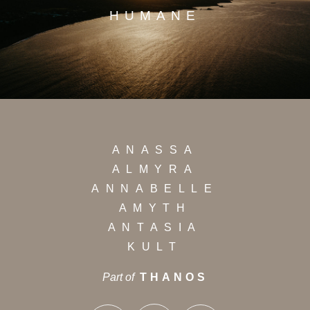
HUMANE
ANASSA
ALMYRA
ANNABELLE
AMYTH
ANTASIA
KULT
Part of
THANOS