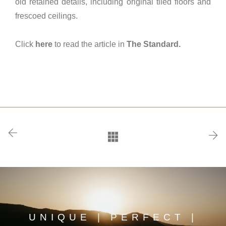
old retained details, including original tiled floors and
frescoed ceilings.
Click
here
to read the article in
The Standard.
UNIQUE | PERFECT |