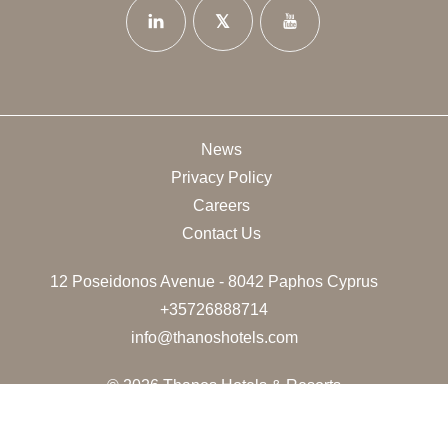
News
Privacy Policy
Careers
Contact Us
12 Poseidonos Avenue - 8042 Paphos Cyprus
+35726888714
info@thanoshotels.com
© 2026 Thanos Hotels & Resorts