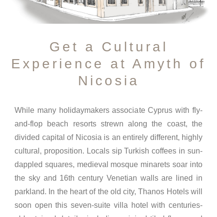
Get a Cultural
Experience at Amyth of
Nicosia
While many holidaymakers associate Cyprus with fly-
and-flop beach resorts strewn along the coast, the
divided capital of Nicosia is an entirely different, highly
cultural, proposition. Locals sip Turkish coffees in sun-
dappled squares, medieval mosque minarets soar into
the sky and 16th century Venetian walls are lined in
parkland. In the heart of the old city, Thanos Hotels will
soon open this seven-suite villa hotel with centuries-