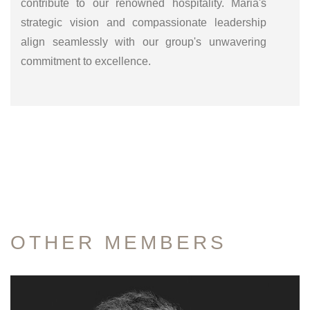
contribute to our renowned hospitality. Maria's
strategic vision and compassionate leadership
align seamlessly with our group's unwavering
commitment to excellence.
OTHER
MEMBERS