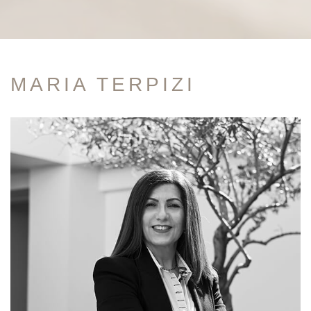
MARIA TERPIZI