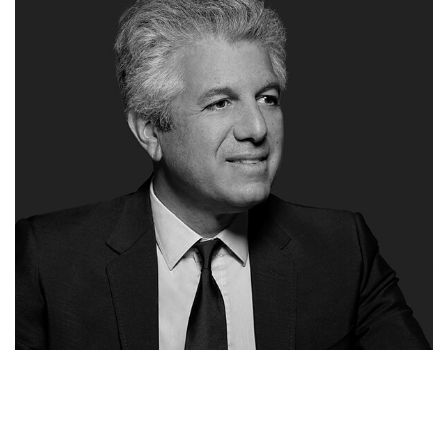
THANOS MICHAELIDES
CEO