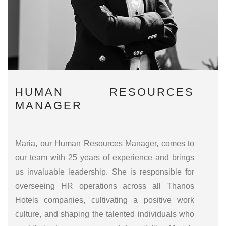
HUMAN RESOURCES
MANAGER
Maria, our Human Resources Manager, comes to
our team with 25 years of experience and brings
us invaluable leadership. She is responsible for
overseeing HR operations across all Thanos
Hotels companies, cultivating a positive work
culture, and shaping the talented individuals who