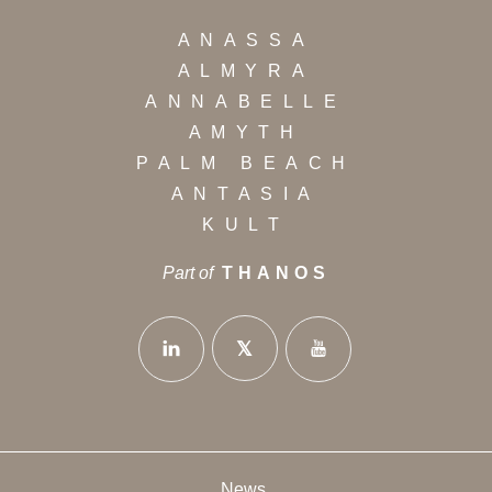
ANASSA
ALMYRA
ANNABELLE
AMYTH
PALM BEACH
ANTASIA
KULT
Part of
THANOS
News