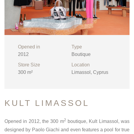
Opened in
Type
2012
Boutique
Store Size
Location
300 m²
Limassol, Cyprus
KULT LIMASSOL
2
Opened in 2012, the 300 m
boutique, Kult Limassol, was
designed by Paolo Giachi and even features a pool for true