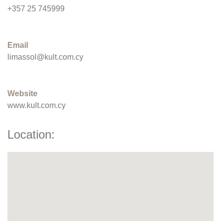
+357 25 745999
Email
limassol@kult.com.cy
Website
www.kult.com.cy
Location: