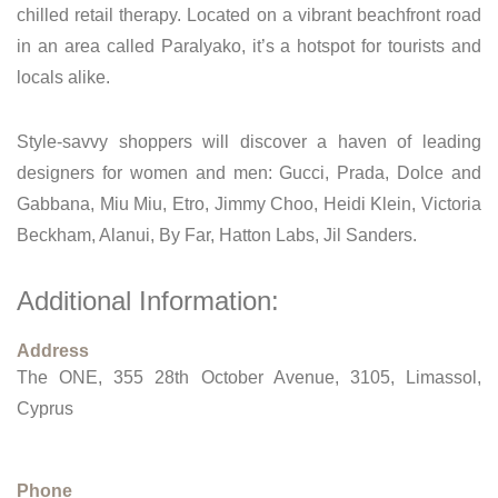
chilled retail therapy. Located on a vibrant beachfront road
in an area called Paralyako, it’s a hotspot for tourists and
locals alike.
Style-savvy shoppers will discover a haven of leading
designers for women and men: Gucci, Prada, Dolce and
Gabbana, Miu Miu, Etro, Jimmy Choo, Heidi Klein, Victoria
Beckham, Alanui, By Far, Hatton Labs, Jil Sanders.
Additional Information:
Address
The ONE, 355 28th October Avenue, 3105, Limassol,
Cyprus
Phone