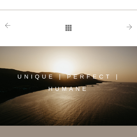
UNIQUE | PERFECT |
HUMANE