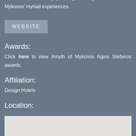
Mykonos’ myriad experiences.
WEBSITE
Awards:
Click
here
to view Amyth of Mykonos Agios Stefanos
awards.
Affiliation:
Design Hotels
Location: