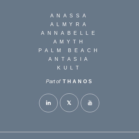
ANASSA
ALMYRA
ANNABELLE
AMYTH
PALM BEACH
ANTASIA
KULT
Part of
THANOS