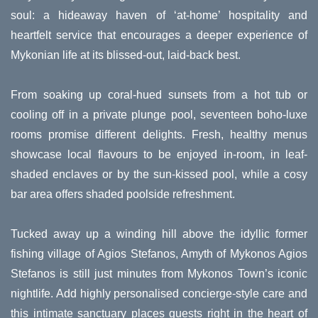
soul: a hideaway haven of ‘at-home’ hospitality and
heartfelt service that encourages a deeper experience of
Mykonian life at its blissed-out, laid-back best.
From soaking up coral-hued sunsets from a hot tub or
cooling off in a private plunge pool, seventeen boho-luxe
rooms promise different delights. Fresh, healthy menus
showcase local flavours to be enjoyed in-room, in leaf-
shaded enclaves or by the sun-kissed pool, while a cosy
bar area offers shaded poolside refreshment.
Tucked away up a winding hill above the idyllic former
fishing village of Agios Stefanos, Amyth of Mykonos Agios
Stefanos is still just minutes from Mykonos Town’s iconic
nightlife. Add highly personalised concierge-style care and
this intimate sanctuary places guests right in the heart of