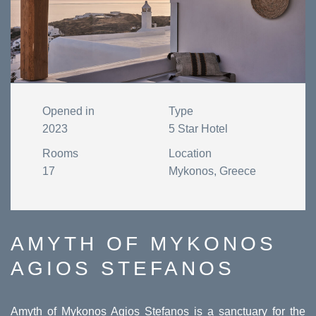
Opened in
Type
2023
5 Star Hotel
Rooms
Location
17
Mykonos, Greece
AMYTH OF MYKONOS
AGIOS STEFANOS
Amyth of Mykonos Agios Stefanos is a sanctuary for the