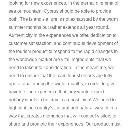
looking for new experiences. In the eternal dilemma of
sea or mountain, Cyprus should be able to provide
both. The island's allure is not exhausted by the warm
summer months but rather extends all year round.
Authenticity in the experiences we offer, dedication to
customer satisfaction, and continuous development of
the tourism product to respond to the rapid changes in
the worldwide market are vital ‘ingredients’ that we
need to take into consideration. In the meantime, we
need to ensure that the main tourist resorts are fully
operational during the winter months, in order to give
travelers the experience that they would expect –
nobody wants to holiday in a ghost town! We need to
highlight the country’s cultural and natural wealth in a
way that creates memories that will compel visitors to
share and promote their experiences. Our product must