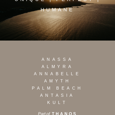
HUMANE
ANASSA
ALMYRA
ANNABELLE
AMYTH
PALM BEACH
ANTASIA
KULT
Part of
THANOS