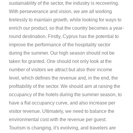
sustainability of the sector, the industry is recovering.
With perseverance and vision, we are all working
tirelessly to maintain growth, while looking for ways to
enrich our product, so that the country becomes a year-
round destination. Firstly, Cyprus has the potential to
improve the performance of the hospitality sector
during the summer. Our high season should not be
taken for granted. One should not only look at the
number of visitors we attract but also their income
level, which defines the revenue and, in the end, the
profitability of the sector. We should aim at raising the
occupancy of the hotels during the summer season, to
have a flat occupancy curve, and also increase per
visitor revenue. Ultimately, we need to balance the
environmental cost with the revenue per guest.
Tourism is changing, it's evolving, and travelers are