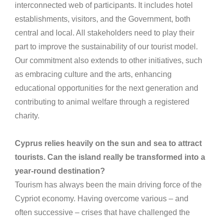
interconnected web of participants. It includes hotel
establishments, visitors, and the Government, both
central and local. All stakeholders need to play their
part to improve the sustainability of our tourist model.
Our commitment also extends to other initiatives, such
as embracing culture and the arts, enhancing
educational opportunities for the next generation and
contributing to animal welfare through a registered
charity.
Cyprus relies heavily on the sun and sea to attract
tourists. Can the island really be transformed into a
year-round destination?
Tourism has always been the main driving force of the
Cypriot economy. Having overcome various – and
often successive – crises that have challenged the