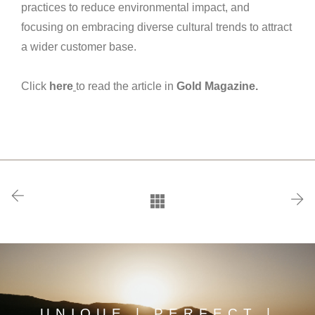
practices to reduce environmental impact, and
focusing on embracing diverse cultural trends to attract
a wider customer base.
Click
here
to read the article in
Gold Magazine.
UNIQUE | PERFECT |