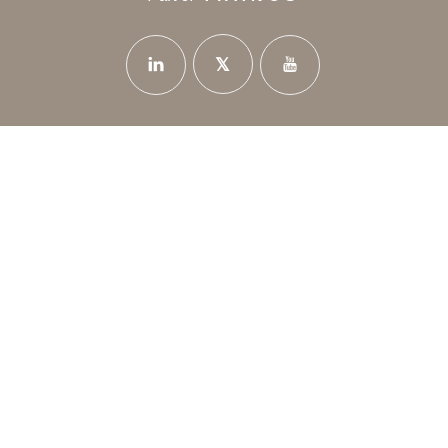
News
Privacy Policy
Careers
Contact Us
12 Poseidonos Avenue - 8042 Paphos Cyprus
+35726888714
info@thanoshotels.com
© 2026 Thanos Hotels & Resorts