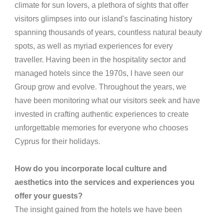
climate for sun lovers, a plethora of sights that offer
visitors glimpses into our island's fascinating history
spanning thousands of years, countless natural beauty
spots, as well as myriad experiences for every
traveller. Having been in the hospitality sector and
managed hotels since the 1970s, I have seen our
Group grow and evolve. Throughout the years, we
have been monitoring what our visitors seek and have
invested in crafting authentic experiences to create
unforgettable memories for everyone who chooses
Cyprus for their holidays.
How do you incorporate local culture and
aesthetics into the services and experiences you
offer your guests?
The insight gained from the hotels we have been