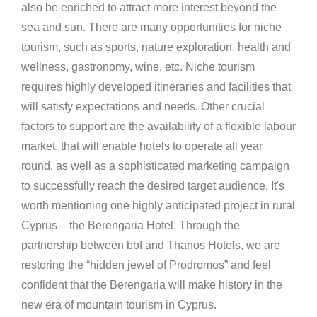
also be enriched to attract more interest beyond the
sea and sun. There are many opportunities for niche
tourism, such as sports, nature exploration, health and
wellness, gastronomy, wine, etc. Niche tourism
requires highly developed itineraries and facilities that
will satisfy expectations and needs. Other crucial
factors to support are the availability of a flexible labour
market, that will enable hotels to operate all year
round, as well as a sophisticated marketing campaign
to successfully reach the desired target audience. It's
worth mentioning one highly anticipated project in rural
Cyprus – the Berengaria Hotel. Through the
partnership between bbf and Thanos Hotels, we are
restoring the “hidden jewel of Prodromos” and feel
confident that the Berengaria will make history in the
new era of mountain tourism in Cyprus.