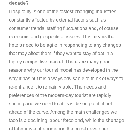
decade?
Hospitality is one of the fastest-changing industries,
constantly affected by external factors such as
consumer trends, staffing fluctuations and, of course,
economic and geopolitical issues. This means that
hotels need to be agile in responding to any changes
that may affect them if they want to stay afloat in a
highly competitive market. There are many good
reasons why our tourist model has developed in the
way it has but it is always advisable to think of ways to
re-enhance it to remain viable. The needs and
preferences of the modern-day tourist are rapidly
shifting and we need to at least be on point, if not
ahead of the curve. Among the main challenges we
face is a declining labour force and, while the shortage
of labour is a phenomenon that most developed