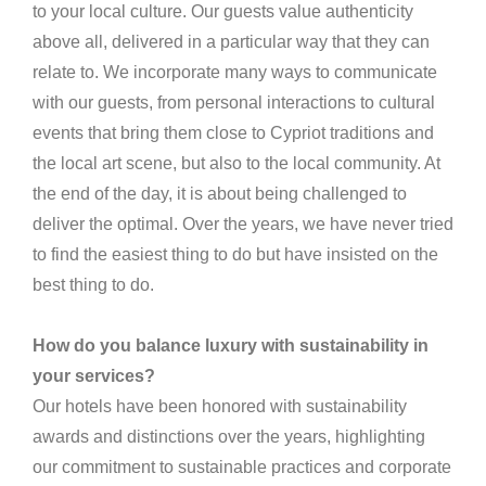
to your local culture. Our guests value authenticity
above all, delivered in a particular way that they can
relate to. We incorporate many ways to communicate
with our guests, from personal interactions to cultural
events that bring them close to Cypriot traditions and
the local art scene, but also to the local community. At
the end of the day, it is about being challenged to
deliver the optimal. Over the years, we have never tried
to find the easiest thing to do but have insisted on the
best thing to do.
How do you balance luxury with sustainability in
your services?
Our hotels have been honored with sustainability
awards and distinctions over the years, highlighting
our commitment to sustainable practices and corporate