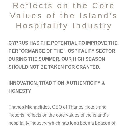
Reflects on the Core
Values of the Island's
Hospitality Industry
CYPRUS HAS THE POTENTIAL TO IMPROVE THE
PERFORMANCE OF THE HOSPITALITY SECTOR
DURING THE SUMMER. OUR HIGH SEASON
SHOULD NOT BE TAKEN FOR GRANTED.
INNOVATION, TRADITION, AUTHENTICITY &
HONESTY
Thanos Michaelides, CEO of Thanos Hotels and
Resorts, reflects on the core values of the island’s
hospitality industry, which has long been a beacon of