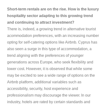
Short-term rentals are on the rise. How is the luxury
hospitality sector adapting to this growing trend
and continuing to attract investment?
There is, indeed, a growing trend in alternative tourist
acommodation preferences, with an increasing number
opting for self-catering options like Airbnb. Cyprus has
also seen a surge in this type of accommodation, a
trend aligning with the preferences of younger
generations across Europe, who seek flexibility and
lower cost. However, it is observed that while some
may be excited to see a wide range of options on the
Airbnb platform, additional variables such as
accessibility, security, host experience and
professionalism may discourage the viewer. In our
industry, hotels are rated by certain standards and