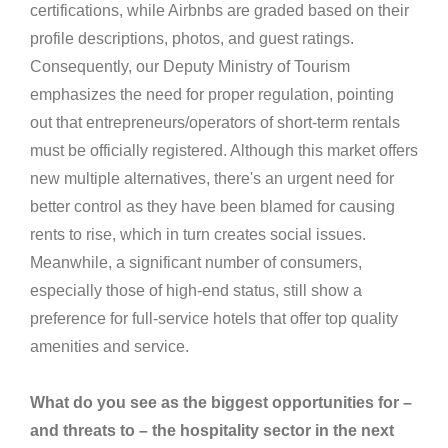
certifications, while Airbnbs are graded based on their
profile descriptions, photos, and guest ratings.
Consequently, our Deputy Ministry of Tourism
emphasizes the need for proper regulation, pointing
out that entrepreneurs/operators of short-term rentals
must be officially registered. Although this market offers
new multiple alternatives, there's an urgent need for
better control as they have been blamed for causing
rents to rise, which in turn creates social issues.
Meanwhile, a significant number of consumers,
especially those of high-end status, still show a
preference for full-service hotels that offer top quality
amenities and service.
What do you see as the biggest opportunities for –
and threats to – the hospitality sector in the next