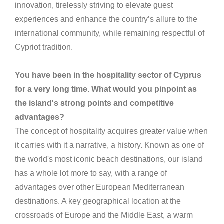
innovation, tirelessly striving to elevate guest
experiences and enhance the country’s allure to the
international community, while remaining respectful of
Cypriot tradition.
You have been in the hospitality sector of Cyprus
for a very long time. What would you pinpoint as
the island's strong points and competitive
advantages?
The concept of hospitality acquires greater value when
it carries with it a narrative, a history. Known as one of
the world's most iconic beach destinations, our island
has a whole lot more to say, with a range of
advantages over other European Mediterranean
destinations. A key geographical location at the
crossroads of Europe and the Middle East, a warm