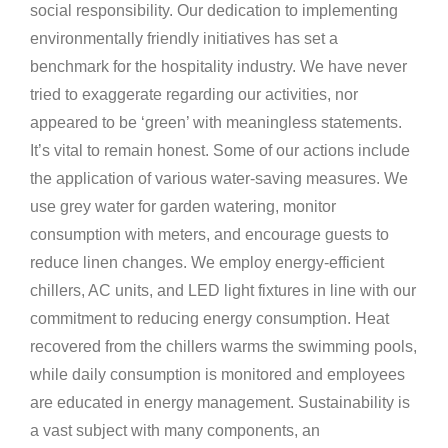
social responsibility. Our dedication to implementing
environmentally friendly initiatives has set a
benchmark for the hospitality industry. We have never
tried to exaggerate regarding our activities, nor
appeared to be ‘green’ with meaningless statements.
It’s vital to remain honest. Some of our actions include
the application of various water-saving measures. We
use grey water for garden watering, monitor
consumption with meters, and encourage guests to
reduce linen changes. We employ energy-efficient
chillers, AC units, and LED light fixtures in line with our
commitment to reducing energy consumption. Heat
recovered from the chillers warms the swimming pools,
while daily consumption is monitored and employees
are educated in energy management. Sustainability is
a vast subject with many components, an