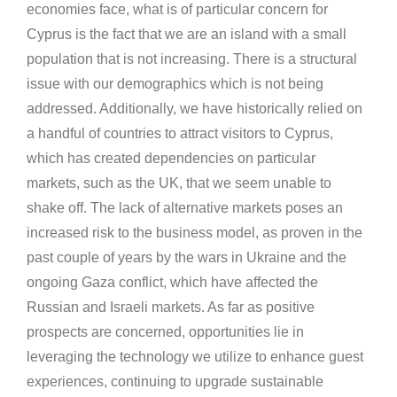
economies face, what is of particular concern for
Cyprus is the fact that we are an island with a small
population that is not increasing. There is a structural
issue with our demographics which is not being
addressed. Additionally, we have historically relied on
a handful of countries to attract visitors to Cyprus,
which has created dependencies on particular
markets, such as the UK, that we seem unable to
shake off. The lack of alternative markets poses an
increased risk to the business model, as proven in the
past couple of years by the wars in Ukraine and the
ongoing Gaza conflict, which have affected the
Russian and Israeli markets. As far as positive
prospects are concerned, opportunities lie in
leveraging the technology we utilize to enhance guest
experiences, continuing to upgrade sustainable