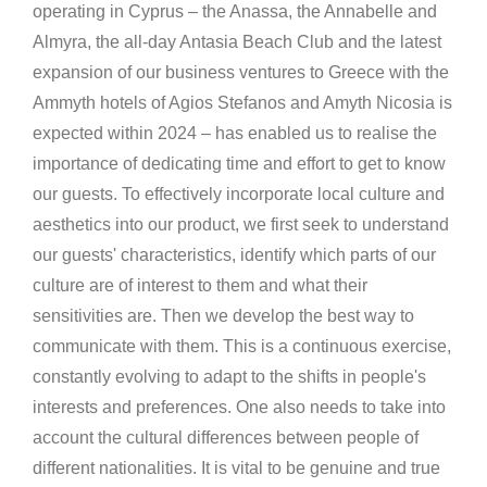
operating in Cyprus – the Anassa, the Annabelle and
Almyra, the all-day Antasia Beach Club and the latest
expansion of our business ventures to Greece with the
Ammyth hotels of Agios Stefanos and Amyth Nicosia is
expected within 2024 – has enabled us to realise the
importance of dedicating time and effort to get to know
our guests. To effectively incorporate local culture and
aesthetics into our product, we first seek to understand
our guests' characteristics, identify which parts of our
culture are of interest to them and what their
sensitivities are. Then we develop the best way to
communicate with them. This is a continuous exercise,
constantly evolving to adapt to the shifts in people's
interests and preferences. One also needs to take into
account the cultural differences between people of
different nationalities. It is vital to be genuine and true