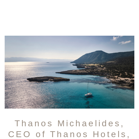
Thanos Michaelides,
CEO of Thanos Hotels,