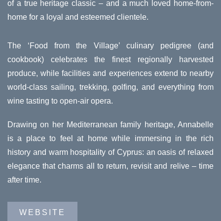
of a true heritage classic – and a much loved home-from-
home for a loyal and esteemed clientele.
The ‘Food from the Village’ culinary pedigree (and
cookbook) celebrates the finest regionally harvested
produce, while facilities and experiences extend to nearby
world-class sailing, trekking, golfing, and everything from
wine tasting to open-air opera.
Drawing on her Mediterranean family heritage, Annabelle
is a place to feel at home while immersing in the rich
history and warm hospitality of Cyprus: an oasis of relaxed
elegance that charms all to return, revisit and relive – time
after time.
WEBSITE