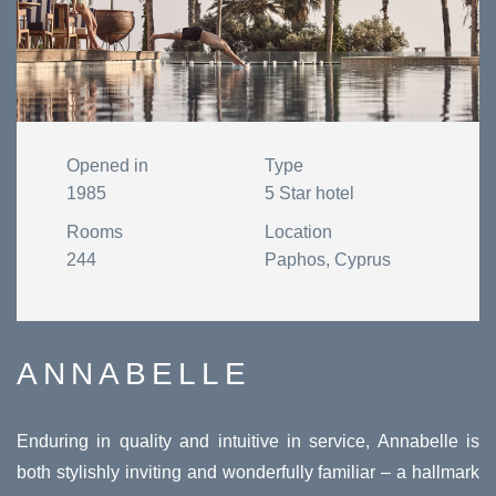
Opened in
Type
1985
5 Star hotel
Rooms
Location
244
Paphos, Cyprus
ANNABELLE
Enduring in quality and intuitive in service, Annabelle is
both stylishly inviting and wonderfully familiar – a hallmark