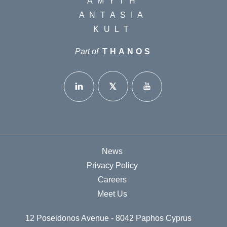
AMYTH
ANTASIA
KULT
Part of
THANOS
News
Privacy Policy
Careers
Meet Us
12 Poseidonos Avenue - 8042 Paphos Cyprus