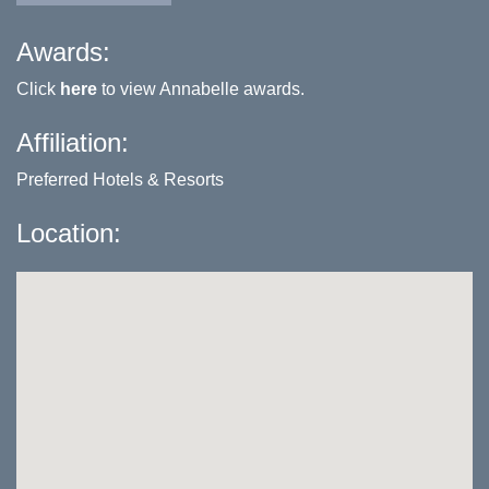
Awards:
Click
here
to view Annabelle awards.
Affiliation:
Preferred Hotels & Resorts
Location: