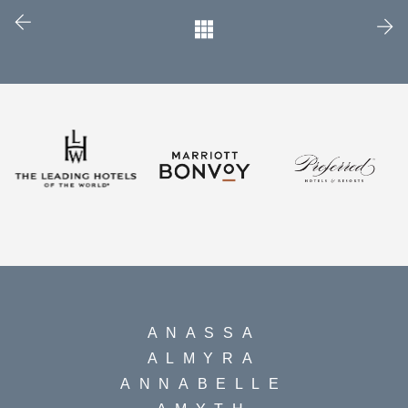
ANASSA
ALMYRA
ANNABELLE